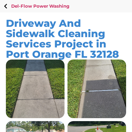
Del-Flow Power Washing
Driveway And
Sidewalk Cleaning
Services Project in
Port Orange FL 32128