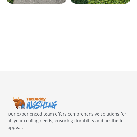
Our experienced team offers comprehensive solutions for
all your roofing needs, ensuring durability and aesthetic
appeal.