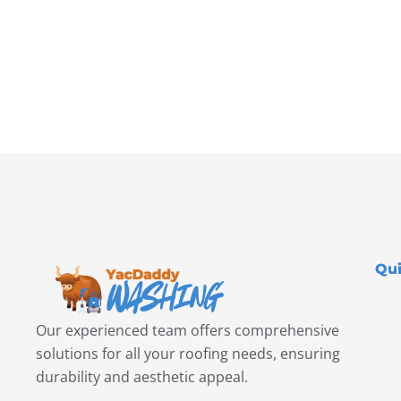
Qui
Our experienced team offers comprehensive
solutions for all your roofing needs, ensuring
durability and aesthetic appeal.