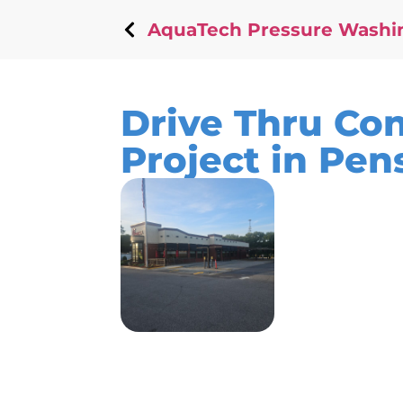
AquaTech Pressure Washi
Drive Thru Co
Project in Pen