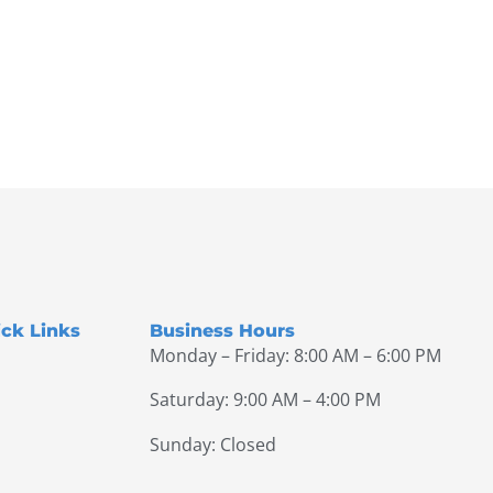
ck Links
Business Hours
Monday – Friday: 8:00 AM – 6:00 PM
Saturday: 9:00 AM – 4:00 PM
Sunday: Closed