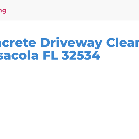
ng
ncrete Driveway Clea
sacola FL 32534