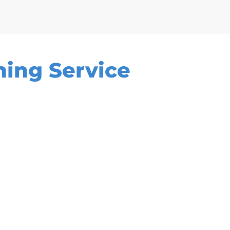
ning Service