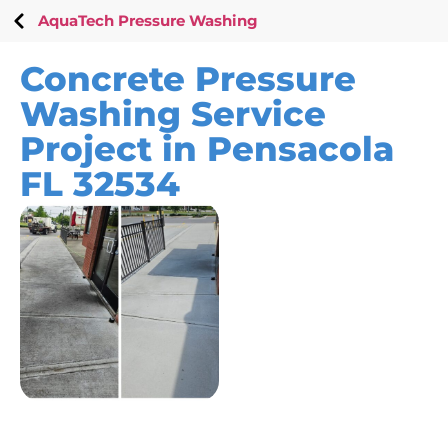
AquaTech Pressure Washing
Concrete Pressure
Washing Service
Project in Pensacola
FL 32534