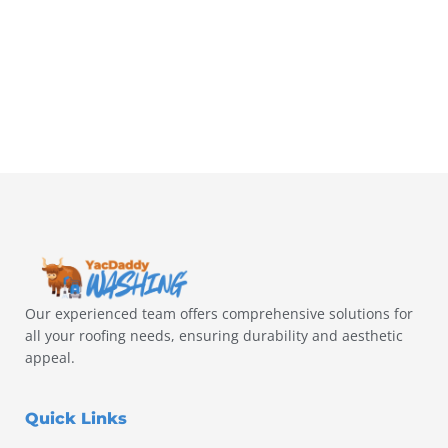
Our experienced team offers comprehensive solutions for
all your roofing needs, ensuring durability and aesthetic
appeal.
Quick Links