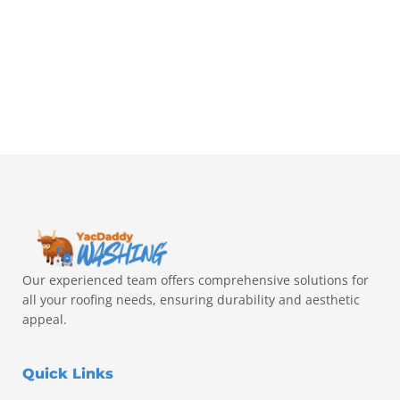
Our experienced team offers comprehensive solutions for
all your roofing needs, ensuring durability and aesthetic
appeal.
Quick Links