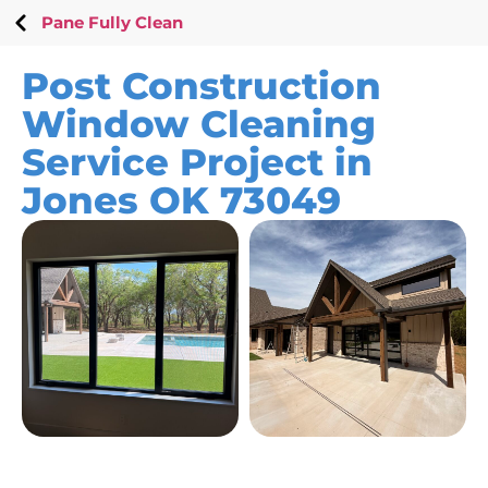
Pane Fully Clean
Post Construction
Window Cleaning
Service Project in
Jones OK 73049