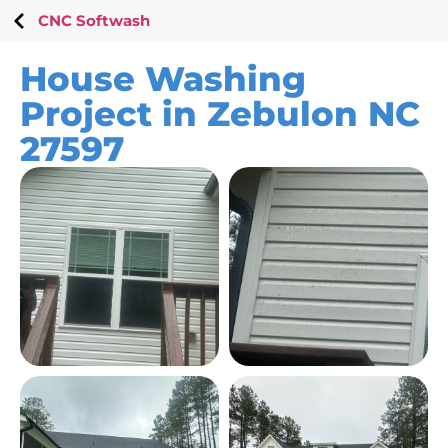
CNC Softwash
House Washing
Project in Zebulon NC
27597