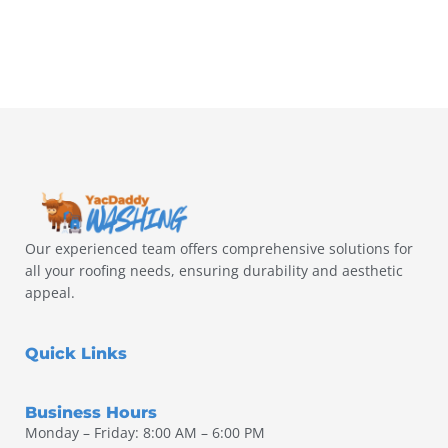
Our experienced team offers comprehensive solutions for
all your roofing needs, ensuring durability and aesthetic
appeal.
Quick Links
Business Hours
Monday – Friday: 8:00 AM – 6:00 PM