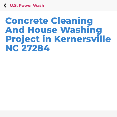
U.S. Power Wash
Concrete Cleaning
And House Washing
Project in Kernersville
NC 27284