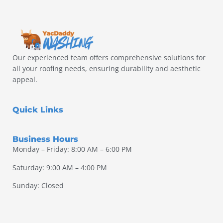
Our experienced team offers comprehensive solutions for
all your roofing needs, ensuring durability and aesthetic
appeal.
Quick Links
Business Hours
Monday – Friday: 8:00 AM – 6:00 PM
Saturday: 9:00 AM – 4:00 PM
Sunday: Closed