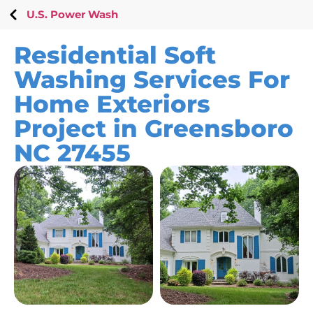
U.S. Power Wash
Residential Soft
Washing Services For
Home Exteriors
Project in Greensboro
NC 27455