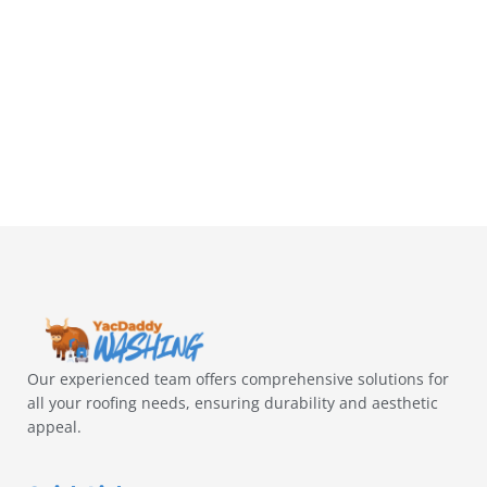
Our experienced team offers comprehensive solutions for
all your roofing needs, ensuring durability and aesthetic
appeal.