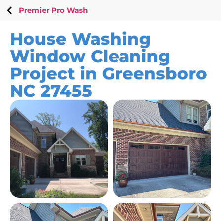
Premier Pro Wash
House Washing
Window Cleaning
Project in Greensboro
NC 27455