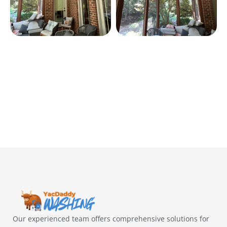
Our experienced team offers comprehensive solutions for