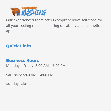
Our experienced team offers comprehensive solutions for
all your roofing needs, ensuring durability and aesthetic
appeal.
Quick Links
Business Hours
Monday – Friday: 8:00 AM – 6:00 PM
Saturday: 9:00 AM – 4:00 PM
Sunday: Closed