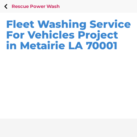
Rescue Power Wash
Fleet Washing Service
For Vehicles Project
in Metairie LA 70001