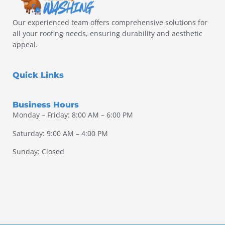
Our experienced team offers comprehensive solutions for
all your roofing needs, ensuring durability and aesthetic
appeal.
Quick Links
Business Hours
Monday – Friday: 8:00 AM – 6:00 PM
Saturday: 9:00 AM – 4:00 PM
Sunday: Closed