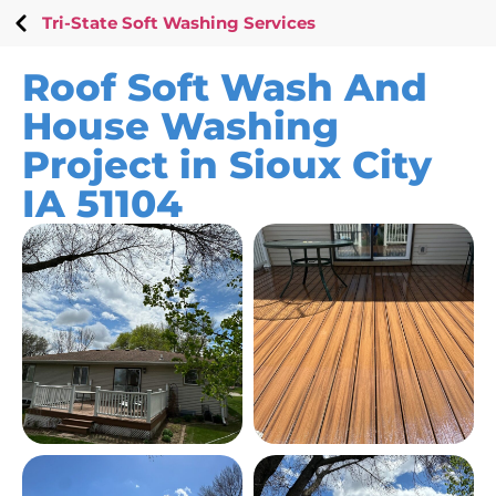
Tri-State Soft Washing Services
Roof Soft Wash And
House Washing
Project in Sioux City
IA 51104