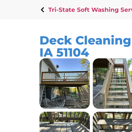
Tri-State Soft Washing Ser
Deck Cleaning 
IA 51104