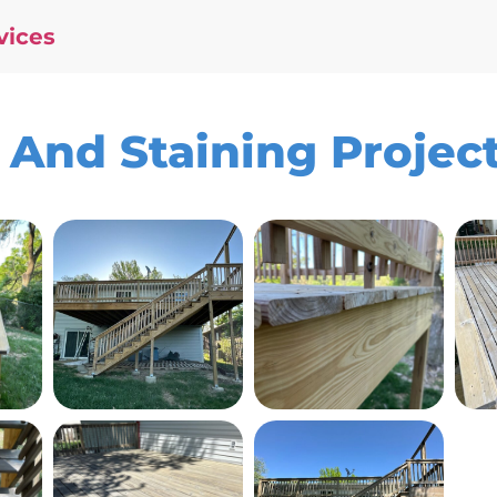
vices
And Staining Project