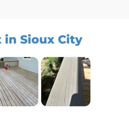
 in Sioux City