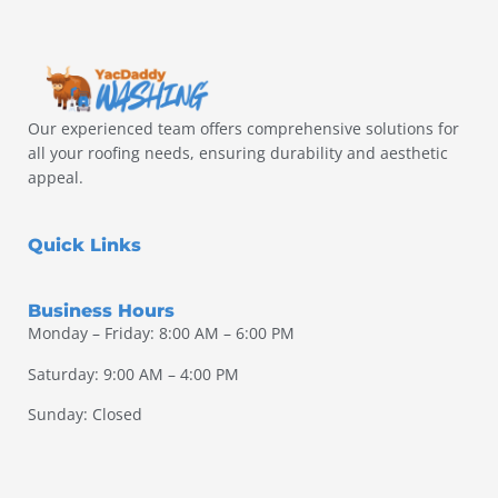
Our experienced team offers comprehensive solutions for
all your roofing needs, ensuring durability and aesthetic
appeal.
Quick Links
Business Hours
Monday – Friday: 8:00 AM – 6:00 PM
Saturday: 9:00 AM – 4:00 PM
Sunday: Closed