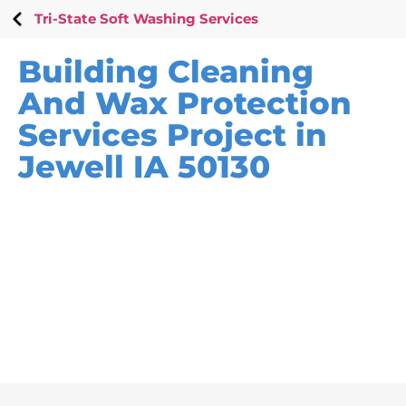
Tri-State Soft Washing Services
Building Cleaning
And Wax Protection
Services Project in
Jewell IA 50130