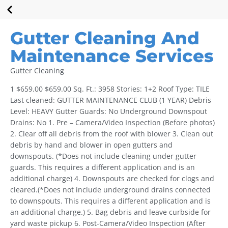
Gutter Cleaning And
Maintenance Services
Gutter Cleaning
1 $659.00 $659.00 Sq. Ft.: 3958 Stories: 1+2 Roof Type: TILE
Last cleaned: GUTTER MAINTENANCE CLUB (1 YEAR) Debris
Level: HEAVY Gutter Guards: No Underground Downspout
Drains: No 1. Pre – Camera/Video Inspection (Before photos)
2. Clear off all debris from the roof with blower 3. Clean out
debris by hand and blower in open gutters and
downspouts. (*Does not include cleaning under gutter
guards. This requires a different application and is an
additional charge) 4. Downspouts are checked for clogs and
cleared.(*Does not include underground drains connected
to downspouts. This requires a different application and is
an additional charge.) 5. Bag debris and leave curbside for
yard waste pickup 6. Post-Camera/Video Inspection (After