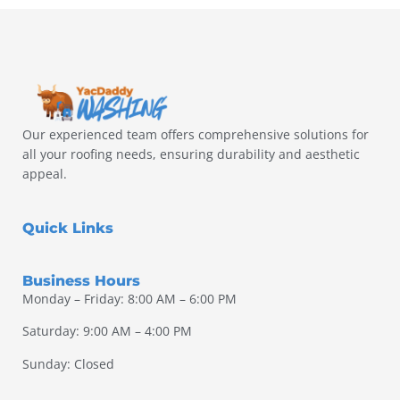
Our experienced team offers comprehensive solutions for
all your roofing needs, ensuring durability and aesthetic
appeal.
Quick Links
Business Hours
Monday – Friday: 8:00 AM – 6:00 PM
Saturday: 9:00 AM – 4:00 PM
Sunday: Closed