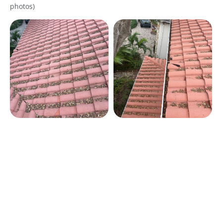
photos)