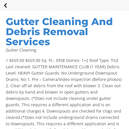
Gutter Cleaning And
Debris Removal
Services
Gutter Cleaning
1 $659.00 $659.00 Sq. Ft.: 3958 Stories: 1+2 Roof Type: TILE
Last cleaned: GUTTER MAINTENANCE CLUB (1 YEAR) Debris
Level: HEAVY Gutter Guards: No Underground Downspout
Drains: No 1. Pre – Camera/Video Inspection (Before photos)
2. Clear off all debris from the roof with blower 3. Clean out
debris by hand and blower in open gutters and
downspouts. (*Does not include cleaning under gutter
guards. This requires a different application and is an
additional charge) 4. Downspouts are checked for clogs and
cleared.(*Does not include underground drains connected
to downspouts. This requires a different application and is