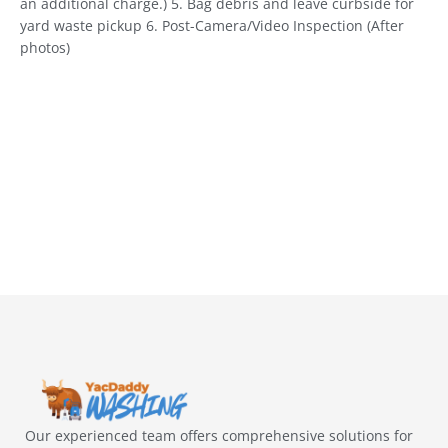
an additional charge.) 5. Bag debris and leave curbside for
yard waste pickup 6. Post-Camera/Video Inspection (After
photos)
Our experienced team offers comprehensive solutions for