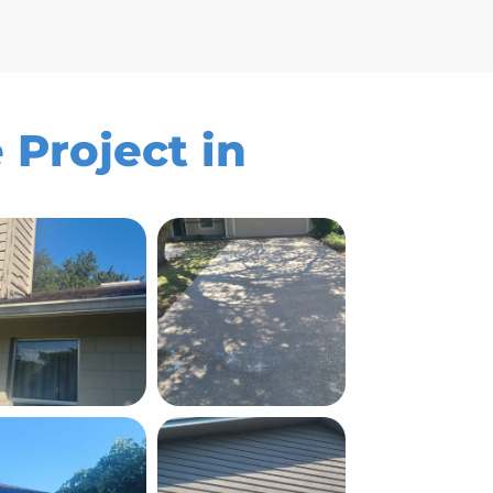
 Project in