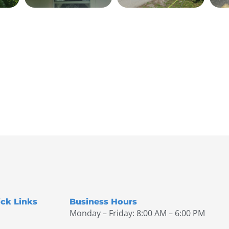
ck Links
Business Hours
Monday – Friday: 8:00 AM – 6:00 PM