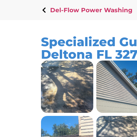
Del-Flow Power Washing
Specialized Gu
Deltona FL 32