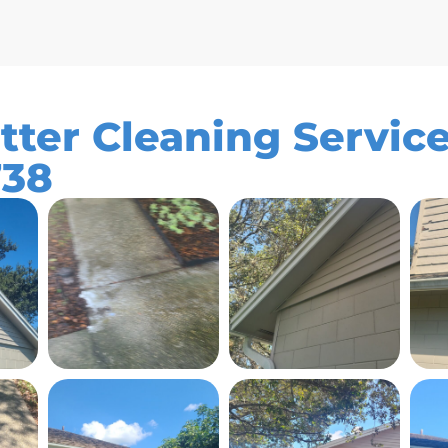
tter Cleaning Service
738