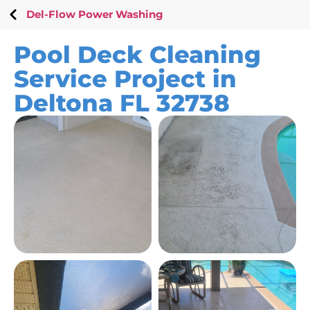
Del-Flow Power Washing
Pool Deck Cleaning
Service Project in
Deltona FL 32738