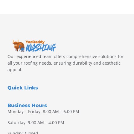
Our experienced team offers comprehensive solutions for
all your roofing needs, ensuring durability and aesthetic
appeal.
Quick Links
Business Hours
Monday – Friday: 8:00 AM – 6:00 PM
Saturday: 9:00 AM – 4:00 PM
Sunday: Closed