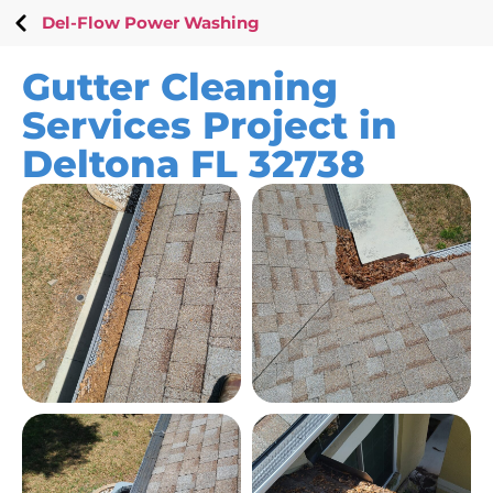
Del-Flow Power Washing
Gutter Cleaning
Services Project in
Deltona FL 32738