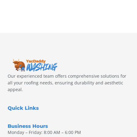
Our experienced team offers comprehensive solutions for
all your roofing needs, ensuring durability and aesthetic
appeal.
Quick Links
Business Hours
Monday – Friday: 8:00 AM – 6:00 PM