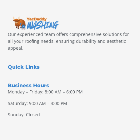
Our experienced team offers comprehensive solutions for
all your roofing needs, ensuring durability and aesthetic
appeal.
Quick Links
Business Hours
Monday – Friday: 8:00 AM – 6:00 PM
Saturday: 9:00 AM – 4:00 PM
Sunday: Closed