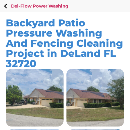
Del-Flow Power Washing
Backyard Patio
Pressure Washing
And Fencing Cleaning
Project in DeLand FL
32720