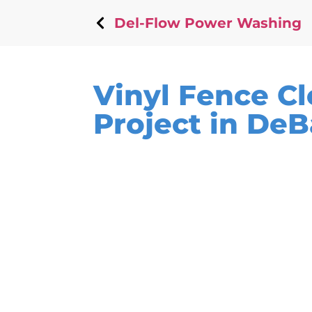
Del-Flow Power Washing
Vinyl Fence C
Project in DeB