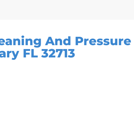
leaning And Pressur
ary FL 32713