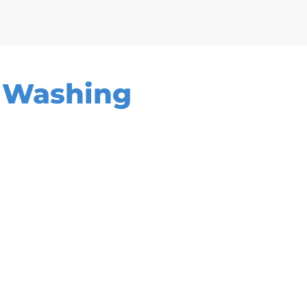
e Washing