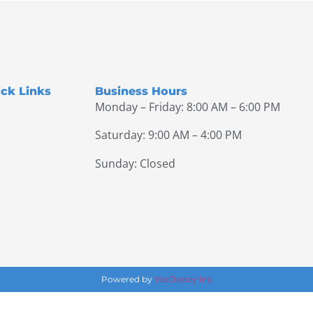
ck Links
Business Hours
Monday – Friday: 8:00 AM – 6:00 PM
Saturday: 9:00 AM – 4:00 PM
Sunday: Closed
Powered by
YacDaddy Inc