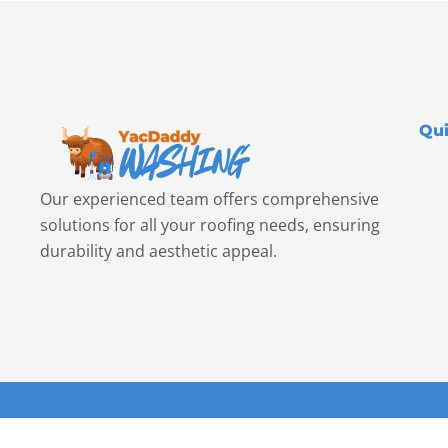
Qui
Our experienced team offers comprehensive
solutions for all your roofing needs, ensuring
durability and aesthetic appeal.