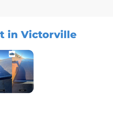
 in Victorville