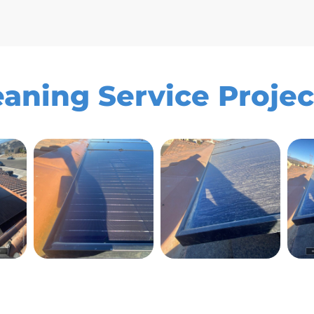
aning Service Project