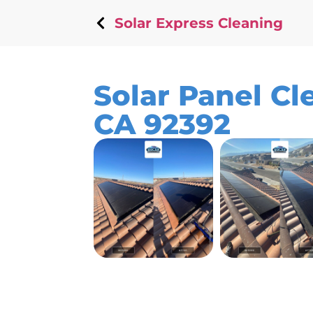
Solar Express Cleaning
Solar Panel Cle
CA 92392