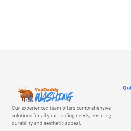
Qui
Our experienced team offers comprehensive
solutions for all your roofing needs, ensuring
durability and aesthetic appeal.