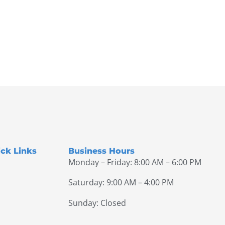
ck Links
Business Hours
Monday – Friday: 8:00 AM – 6:00 PM
Saturday: 9:00 AM – 4:00 PM
Sunday: Closed