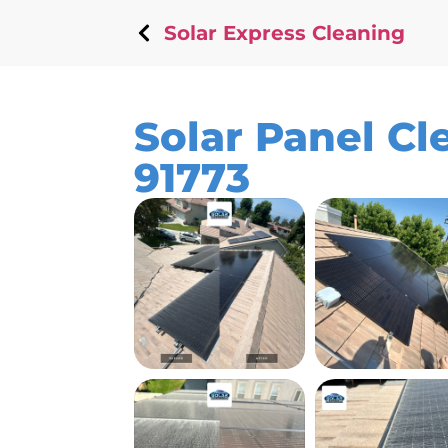
Solar Express Cleaning
Solar Panel Cl
91773