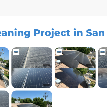
eaning Project in Sa