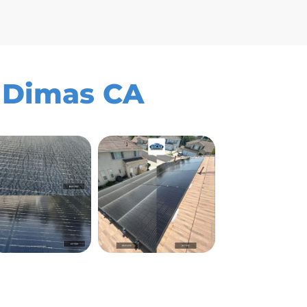
n Dimas CA