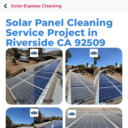
Solar Express Cleaning
Solar Panel Cleaning
Service Project in
Riverside CA 92509