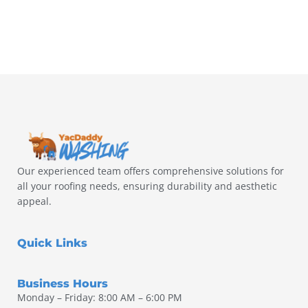
Our experienced team offers comprehensive solutions for
all your roofing needs, ensuring durability and aesthetic
appeal.
Quick Links
Business Hours
Monday – Friday: 8:00 AM – 6:00 PM