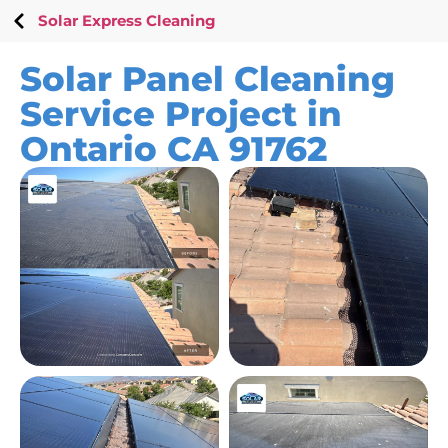
Solar Express Cleaning
Solar Panel Cleaning
Service Project in
Ontario CA 91762