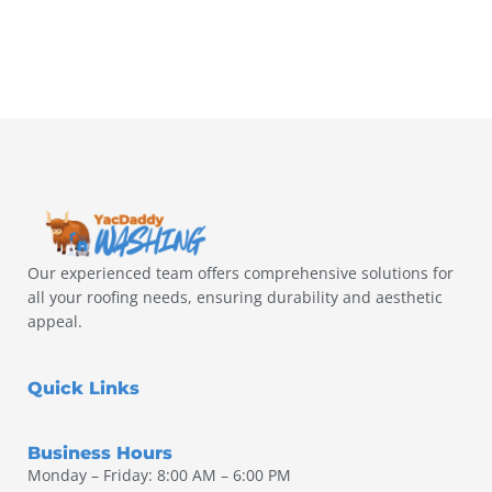
Our experienced team offers comprehensive solutions for
all your roofing needs, ensuring durability and aesthetic
appeal.
Quick Links
Business Hours
Monday – Friday: 8:00 AM – 6:00 PM