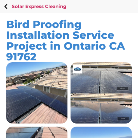
Solar Express Cleaning
Bird Proofing
Installation Service
Project in Ontario CA
91762