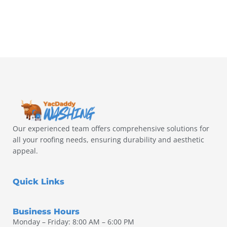
Our experienced team offers comprehensive solutions for
all your roofing needs, ensuring durability and aesthetic
appeal.
Quick Links
Business Hours
Monday – Friday: 8:00 AM – 6:00 PM