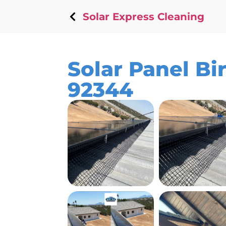
Solar Express Cleaning
Solar Panel Bi
92344