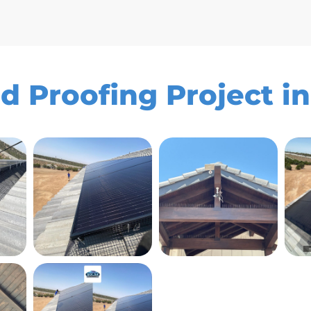
rd Proofing Project in