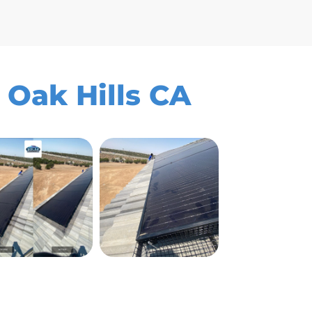
 Oak Hills CA