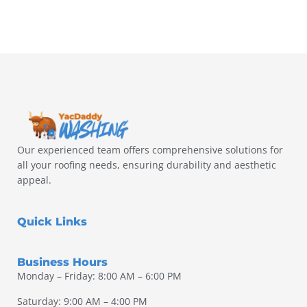
Our experienced team offers comprehensive solutions for
all your roofing needs, ensuring durability and aesthetic
appeal.
Quick Links
Business Hours
Monday – Friday: 8:00 AM – 6:00 PM
Saturday: 9:00 AM – 4:00 PM