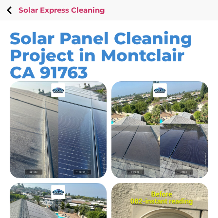
Solar Express Cleaning
Solar Panel Cleaning
Project in Montclair
CA 91763