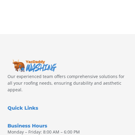
Our experienced team offers comprehensive solutions for
all your roofing needs, ensuring durability and aesthetic
appeal.
Quick Links
Business Hours
Monday – Friday: 8:00 AM – 6:00 PM