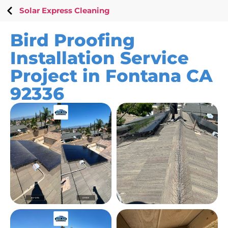
Solar Express Cleaning
Bird Proofing
Installation Service
Project in Fontana CA
92336