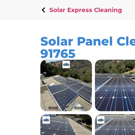
Solar Express Cleaning
Solar Panel Cl
91765