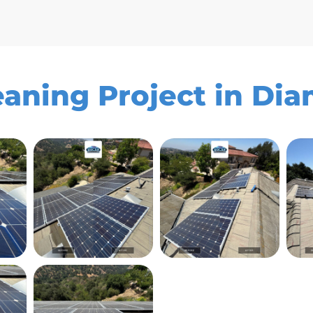
eaning Project in Di