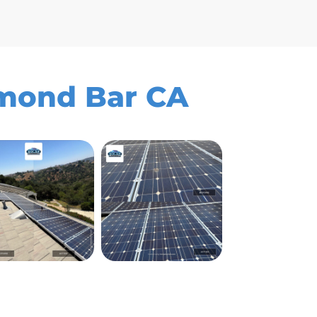
amond Bar CA