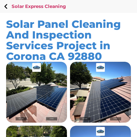
Solar Express Cleaning
Solar Panel Cleaning
And Inspection
Services Project in
Corona CA 92880