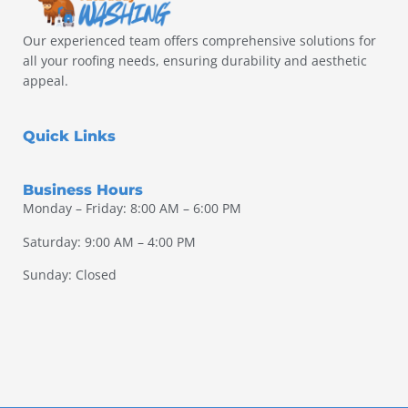
Our experienced team offers comprehensive solutions for
all your roofing needs, ensuring durability and aesthetic
appeal.
Quick Links
Business Hours
Monday – Friday: 8:00 AM – 6:00 PM
Saturday: 9:00 AM – 4:00 PM
Sunday: Closed