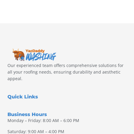
Our experienced team offers comprehensive solutions for
all your roofing needs, ensuring durability and aesthetic
appeal.
Quick Links
Business Hours
Monday – Friday: 8:00 AM – 6:00 PM
Saturday: 9:00 AM – 4:00 PM