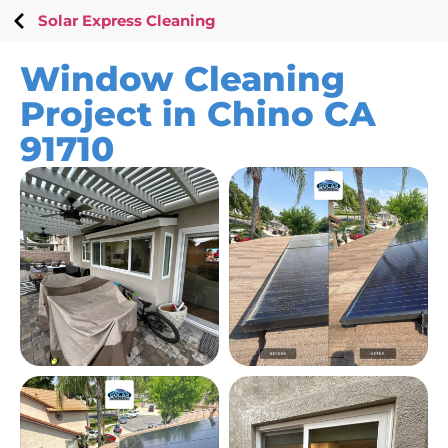
Solar Express Cleaning
Window Cleaning
Project in Chino CA
91710