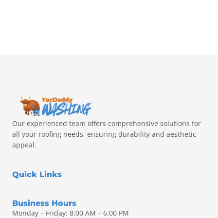
Our experienced team offers comprehensive solutions for
all your roofing needs, ensuring durability and aesthetic
appeal.
Quick Links
Business Hours
Monday – Friday: 8:00 AM – 6:00 PM