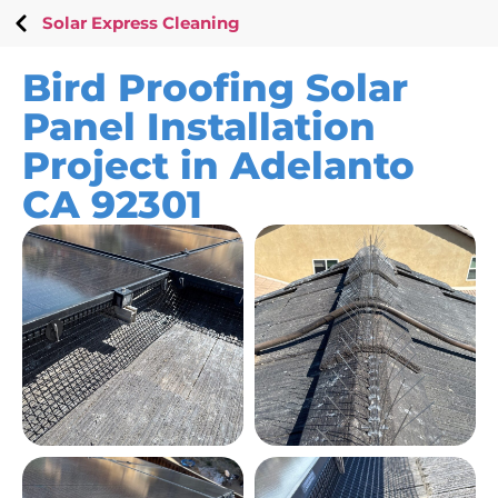
Solar Express Cleaning
Bird Proofing Solar
Panel Installation
Project in Adelanto
CA 92301