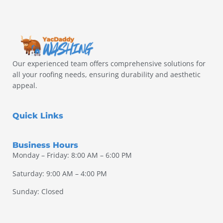
Our experienced team offers comprehensive solutions for
all your roofing needs, ensuring durability and aesthetic
appeal.
Quick Links
Business Hours
Monday – Friday: 8:00 AM – 6:00 PM
Saturday: 9:00 AM – 4:00 PM
Sunday: Closed