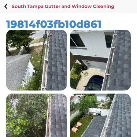
South Tampa Gutter and Window Cleaning
19814f03fb10d861